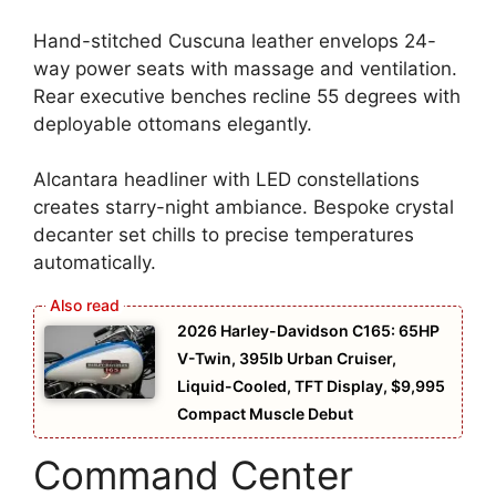
Hand-stitched Cuscuna leather envelops 24-
way power seats with massage and ventilation.
Rear executive benches recline 55 degrees with
deployable ottomans elegantly.
Alcantara headliner with LED constellations
creates starry-night ambiance. Bespoke crystal
decanter set chills to precise temperatures
automatically.
2026 Harley-Davidson C165: 65HP
V-Twin, 395lb Urban Cruiser,
Liquid-Cooled, TFT Display, $9,995
Compact Muscle Debut
Command Center