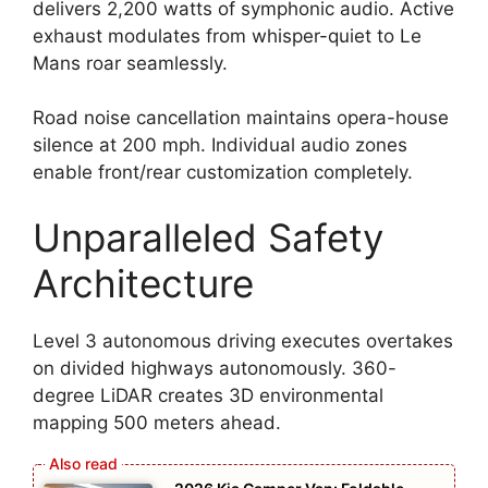
delivers 2,200 watts of symphonic audio. Active
exhaust modulates from whisper-quiet to Le
Mans roar seamlessly.
Road noise cancellation maintains opera-house
silence at 200 mph. Individual audio zones
enable front/rear customization completely.
Unparalleled Safety
Architecture
Level 3 autonomous driving executes overtakes
on divided highways autonomously. 360-
degree LiDAR creates 3D environmental
mapping 500 meters ahead.