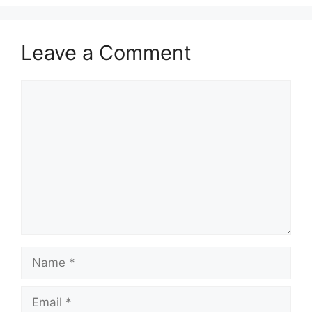
Leave a Comment
Comment
Name
Email