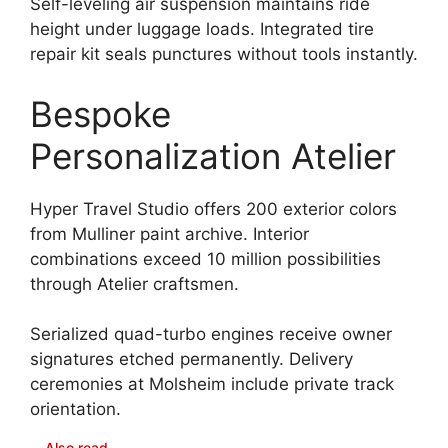
Self-leveling air suspension maintains ride
height under luggage loads. Integrated tire
repair kit seals punctures without tools instantly.
Bespoke
Personalization Atelier
Hyper Travel Studio offers 200 exterior colors
from Mulliner paint archive. Interior
combinations exceed 10 million possibilities
through Atelier craftsmen.
Serialized quad-turbo engines receive owner
signatures etched permanently. Delivery
ceremonies at Molsheim include private track
orientation.