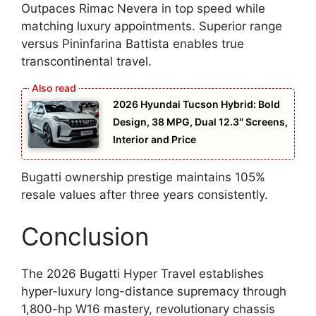
Outpaces Rimac Nevera in top speed while
matching luxury appointments. Superior range
versus Pininfarina Battista enables true
transcontinental travel.
2026 Hyundai Tucson Hybrid: Bold
Design, 38 MPG, Dual 12.3″ Screens,
Interior and Price
Bugatti ownership prestige maintains 105%
resale values after three years consistently.
Conclusion
The 2026 Bugatti Hyper Travel establishes
hyper-luxury long-distance supremacy through
1,800-hp W16 mastery, revolutionary chassis