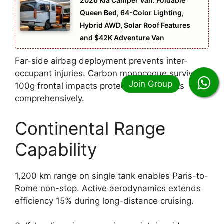
2026 Kia Camper Van: Foldable
Queen Bed, 64-Color Lighting,
Hybrid AWD, Solar Roof Features
and $42K Adventure Van
Far-side airbag deployment prevents inter-
occupant injuries. Carbon monocoque survives
100g frontal impacts protecting occupants
comprehensively.
Continental Range
Capability
1,200 km range on single tank enables Paris-to-
Rome non-stop. Active aerodynamics extends
efficiency 15% during long-distance cruising.