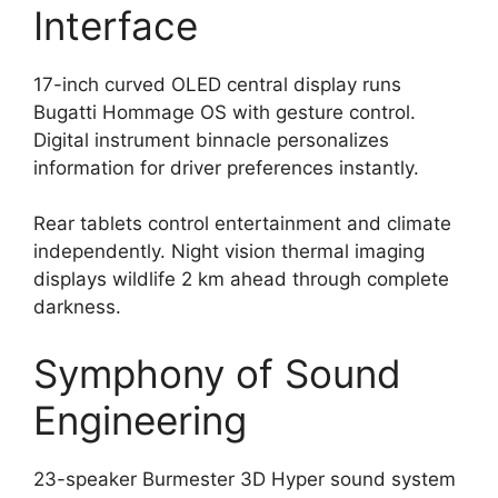
Interface
17-inch curved OLED central display runs
Bugatti Hommage OS with gesture control.
Digital instrument binnacle personalizes
information for driver preferences instantly.
Rear tablets control entertainment and climate
independently. Night vision thermal imaging
displays wildlife 2 km ahead through complete
darkness.
Symphony of Sound
Engineering
23-speaker Burmester 3D Hyper sound system