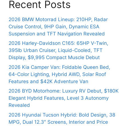
Recent Posts
2026 BMW Motorrad Lineup: 210HP, Radar
Cruise Control, 9HP Gain, Dynamic ESA
Suspension and TFT Navigation Revealed
2026 Harley-Davidson C165: 65HP V-Twin,
395lb Urban Cruiser, Liquid-Cooled, TFT
Display, $9,995 Compact Muscle Debut
2026 Kia Camper Van: Foldable Queen Bed,
64-Color Lighting, Hybrid AWD, Solar Roof
Features and $42K Adventure Van
2026 BYD Motorhome: Luxury RV Debut, $180K
Elegant Hybrid Features, Level 3 Autonomy
Revealed
2026 Hyundai Tucson Hybrid: Bold Design, 38
MPG, Dual 12.3″ Screens, Interior and Price