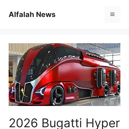
Skip
to
Alfalah News
Menu
content
2026 Bugatti Hyper