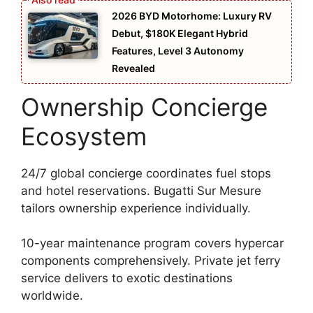
2026 BYD Motorhome: Luxury RV
Debut, $180K Elegant Hybrid
Features, Level 3 Autonomy
Revealed
Ownership Concierge
Ecosystem
24/7 global concierge coordinates fuel stops
and hotel reservations. Bugatti Sur Mesure
tailors ownership experience individually.
10-year maintenance program covers hypercar
components comprehensively. Private jet ferry
service delivers to exotic destinations
worldwide.