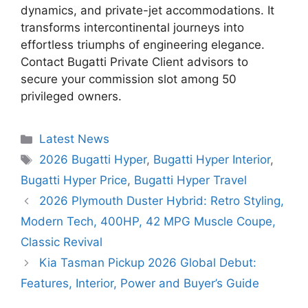
dynamics, and private-jet accommodations. It
transforms intercontinental journeys into
effortless triumphs of engineering elegance.
Contact Bugatti Private Client advisors to
secure your commission slot among 50
privileged owners.
Categories
Latest News
Tags
2026 Bugatti Hyper
,
Bugatti Hyper Interior
,
Bugatti Hyper Price
,
Bugatti Hyper Travel
2026 Plymouth Duster Hybrid: Retro Styling,
Modern Tech, 400HP, 42 MPG Muscle Coupe,
Classic Revival
Kia Tasman Pickup 2026 Global Debut:
Features, Interior, Power and Buyer’s Guide