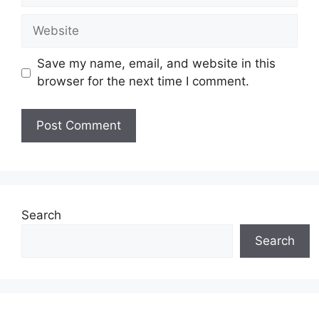
Website
Save my name, email, and website in this
browser for the next time I comment.
Search
Search