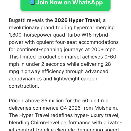
Join Now on WhatsApp
Bugatti reveals the
2026 Hyper Travel
, a
revolutionary grand touring hypercar merging
1,800-horsepower quad-turbo W16 hybrid
power with opulent four-seat accommodations
for continent-spanning journeys at 200+ mph.
This limited-production marvel achieves 0-60
mph in under 2 seconds while delivering 28
mpg highway efficiency through advanced
aerodynamics and lightweight carbon
construction.
Priced above $5 million for the 50-unit run,
deliveries commence Q4 2026 from Molsheim.
The Hyper Travel redefines hyper-luxury travel,
blending Chiron-level performance with private-
jet comfort for elite clientele demanding speed