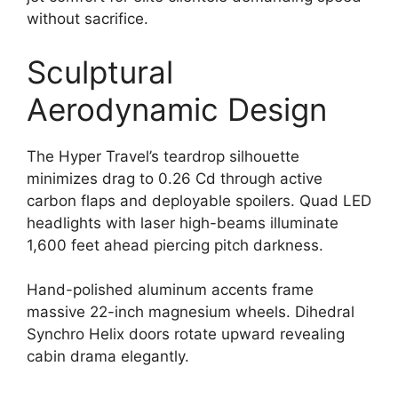
without sacrifice.
Sculptural
Aerodynamic Design
The Hyper Travel’s teardrop silhouette
minimizes drag to 0.26 Cd through active
carbon flaps and deployable spoilers. Quad LED
headlights with laser high-beams illuminate
1,600 feet ahead piercing pitch darkness.
Hand-polished aluminum accents frame
massive 22-inch magnesium wheels. Dihedral
Synchro Helix doors rotate upward revealing
cabin drama elegantly.