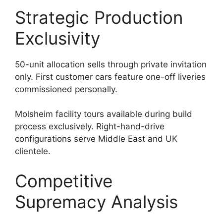
Strategic Production
Exclusivity
50-unit allocation sells through private invitation
only. First customer cars feature one-off liveries
commissioned personally.
Molsheim facility tours available during build
process exclusively. Right-hand-drive
configurations serve Middle East and UK
clientele.
Competitive
Supremacy Analysis