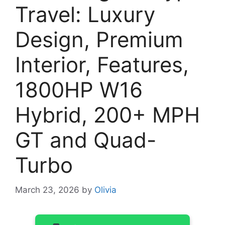
Travel: Luxury
Design, Premium
Interior, Features,
1800HP W16
Hybrid, 200+ MPH
GT and Quad-
Turbo
March 23, 2026
by
Olivia