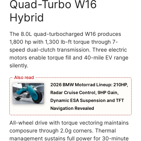
Quad-Turbo W16
Hybrid
The 8.0L quad-turbocharged W16 produces
1,800 hp with 1,300 lb-ft torque through 7-
speed dual-clutch transmission. Three electric
motors enable torque fill and 40-mile EV range
silently.
2026 BMW Motorrad Lineup: 210HP,
Radar Cruise Control, 9HP Gain,
Dynamic ESA Suspension and TFT
Navigation Revealed
All-wheel drive with torque vectoring maintains
composure through 2.0g corners. Thermal
management sustains full power for 30-minute