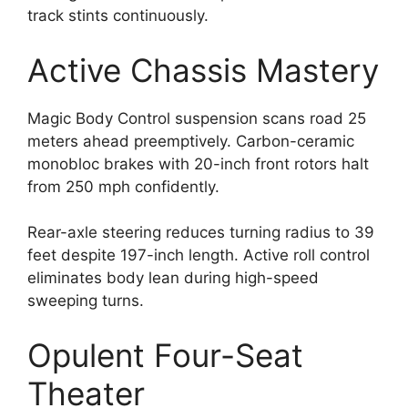
track stints continuously.
Active Chassis Mastery
Magic Body Control suspension scans road 25
meters ahead preemptively. Carbon-ceramic
monobloc brakes with 20-inch front rotors halt
from 250 mph confidently.
Rear-axle steering reduces turning radius to 39
feet despite 197-inch length. Active roll control
eliminates body lean during high-speed
sweeping turns.
Opulent Four-Seat
Theater