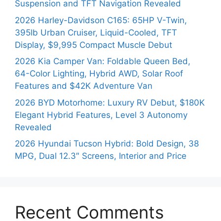
Suspension and TFT Navigation Revealed
2026 Harley-Davidson C165: 65HP V-Twin,
395lb Urban Cruiser, Liquid-Cooled, TFT
Display, $9,995 Compact Muscle Debut
2026 Kia Camper Van: Foldable Queen Bed,
64-Color Lighting, Hybrid AWD, Solar Roof
Features and $42K Adventure Van
2026 BYD Motorhome: Luxury RV Debut, $180K
Elegant Hybrid Features, Level 3 Autonomy
Revealed
2026 Hyundai Tucson Hybrid: Bold Design, 38
MPG, Dual 12.3″ Screens, Interior and Price
Recent Comments