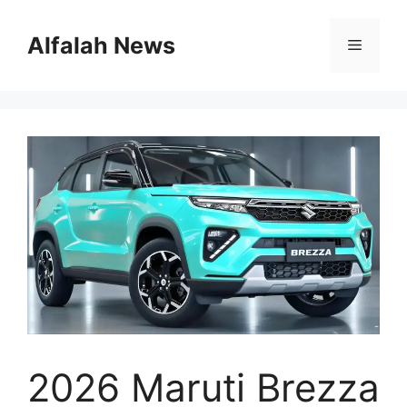
Skip
to
Alfalah News
Menu
content
2026 Maruti Brezza