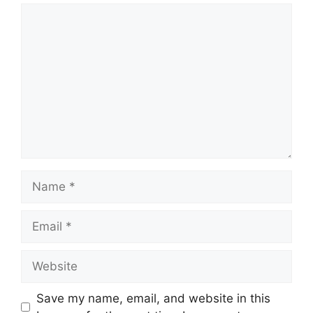
Comment
Name
Email
Website
Save my name, email, and website in this