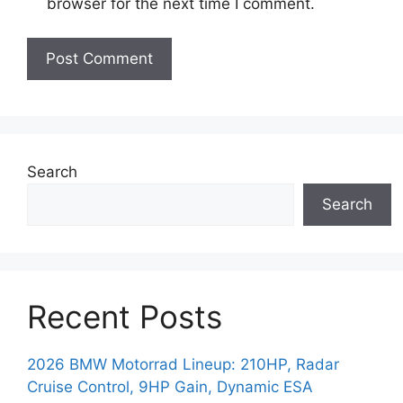
browser for the next time I comment.
Search
Search
Recent Posts
2026 BMW Motorrad Lineup: 210HP, Radar
Cruise Control, 9HP Gain, Dynamic ESA