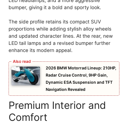
LED headlamps, and a more aggressive
bumper, giving it a bold and sporty look.
The side profile retains its compact SUV
proportions while adding stylish alloy wheels
and updated character lines. At the rear, new
LED tail lamps and a revised bumper further
enhance its modern appeal.
2026 BMW Motorrad Lineup: 210HP,
Radar Cruise Control, 9HP Gain,
Dynamic ESA Suspension and TFT
Navigation Revealed
Premium Interior and
Comfort