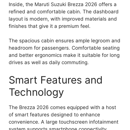
Inside, the Maruti Suzuki Brezza 2026 offers a
refined and comfortable cabin. The dashboard
layout is modern, with improved materials and
finishes that give it a premium feel.
The spacious cabin ensures ample legroom and
headroom for passengers. Comfortable seating
and better ergonomics make it suitable for long
drives as well as daily commuting.
Smart Features and
Technology
The Brezza 2026 comes equipped with a host
of smart features designed to enhance
convenience. A large touchscreen infotainment
system supports smartphone connectivity,