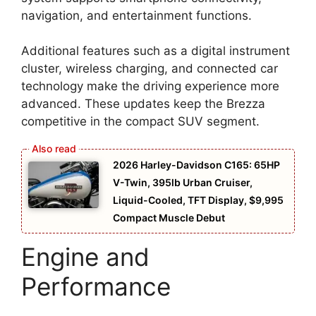
navigation, and entertainment functions.
Additional features such as a digital instrument
cluster, wireless charging, and connected car
technology make the driving experience more
advanced. These updates keep the Brezza
competitive in the compact SUV segment.
2026 Harley-Davidson C165: 65HP
V-Twin, 395lb Urban Cruiser,
Liquid-Cooled, TFT Display, $9,995
Compact Muscle Debut
Engine and
Performance