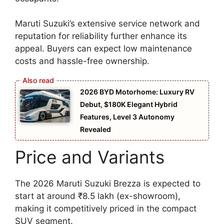
Maruti Suzuki’s extensive service network and
reputation for reliability further enhance its
appeal. Buyers can expect low maintenance
costs and hassle-free ownership.
2026 BYD Motorhome: Luxury RV
Debut, $180K Elegant Hybrid
Features, Level 3 Autonomy
Revealed
Price and Variants
The 2026 Maruti Suzuki Brezza is expected to
start at around ₹8.5 lakh (ex-showroom),
making it competitively priced in the compact
SUV segment.