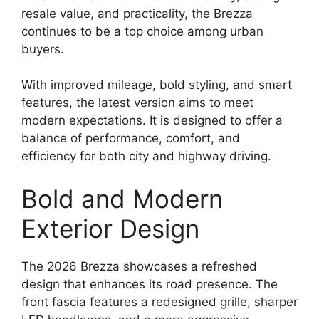
resale value, and practicality, the Brezza
continues to be a top choice among urban
buyers.
With improved mileage, bold styling, and smart
features, the latest version aims to meet
modern expectations. It is designed to offer a
balance of performance, comfort, and
efficiency for both city and highway driving.
Bold and Modern
Exterior Design
The 2026 Brezza showcases a refreshed
design that enhances its road presence. The
front fascia features a redesigned grille, sharper