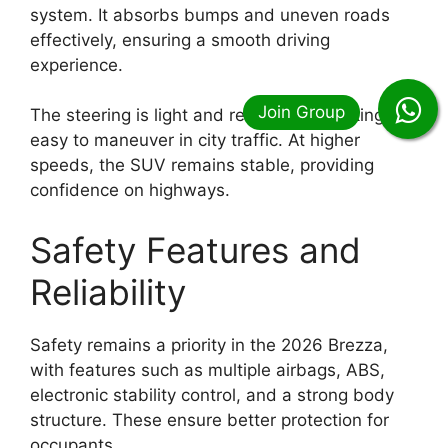
system. It absorbs bumps and uneven roads
effectively, ensuring a smooth driving
experience.
The steering is light and responsive, making it
easy to maneuver in city traffic. At higher
speeds, the SUV remains stable, providing
confidence on highways.
Safety Features and
Reliability
Safety remains a priority in the 2026 Brezza,
with features such as multiple airbags, ABS,
electronic stability control, and a strong body
structure. These ensure better protection for
occupants.