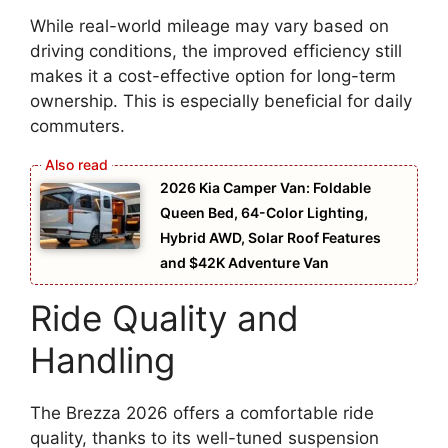
While real-world mileage may vary based on
driving conditions, the improved efficiency still
makes it a cost-effective option for long-term
ownership. This is especially beneficial for daily
commuters.
2026 Kia Camper Van: Foldable
Queen Bed, 64-Color Lighting,
Hybrid AWD, Solar Roof Features
and $42K Adventure Van
Ride Quality and
Handling
The Brezza 2026 offers a comfortable ride
quality, thanks to its well-tuned suspension