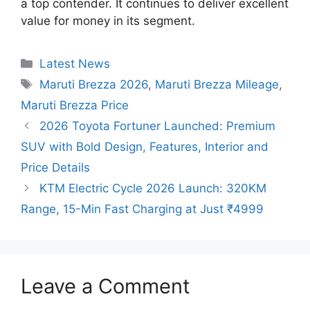
a top contender. It continues to deliver excellent
value for money in its segment.
Categories
Latest News
Tags
Maruti Brezza 2026
,
Maruti Brezza Mileage
,
Maruti Brezza Price
2026 Toyota Fortuner Launched: Premium
SUV with Bold Design, Features, Interior and
Price Details
KTM Electric Cycle 2026 Launch: 320KM
Range, 15-Min Fast Charging at Just ₹4999
Leave a Comment