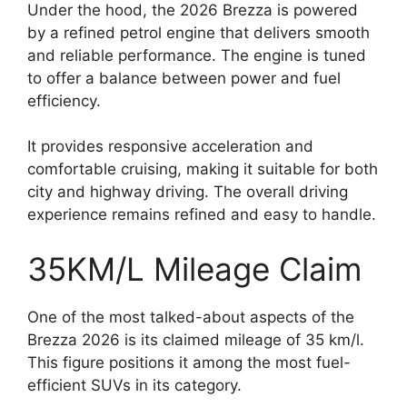
Under the hood, the 2026 Brezza is powered
by a refined petrol engine that delivers smooth
and reliable performance. The engine is tuned
to offer a balance between power and fuel
efficiency.
It provides responsive acceleration and
comfortable cruising, making it suitable for both
city and highway driving. The overall driving
experience remains refined and easy to handle.
35KM/L Mileage Claim
One of the most talked-about aspects of the
Brezza 2026 is its claimed mileage of 35 km/l.
This figure positions it among the most fuel-
efficient SUVs in its category.