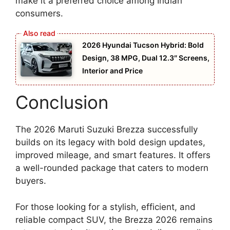
make it a preferred choice among Indian
consumers.
2026 Hyundai Tucson Hybrid: Bold
Design, 38 MPG, Dual 12.3″ Screens,
Interior and Price
Conclusion
The 2026 Maruti Suzuki Brezza successfully
builds on its legacy with bold design updates,
improved mileage, and smart features. It offers
a well-rounded package that caters to modern
buyers.
For those looking for a stylish, efficient, and
reliable compact SUV, the Brezza 2026 remains