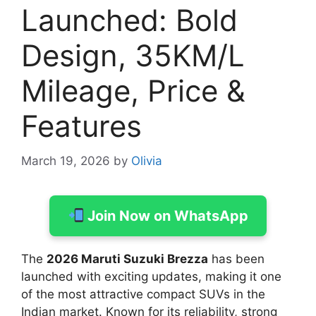
Launched: Bold
Design, 35KM/L
Mileage, Price &
Features
March 19, 2026
by
Olivia
Join Now on WhatsApp
The
2026 Maruti Suzuki Brezza
has been
launched with exciting updates, making it one
of the most attractive compact SUVs in the
Indian market. Known for its reliability, strong