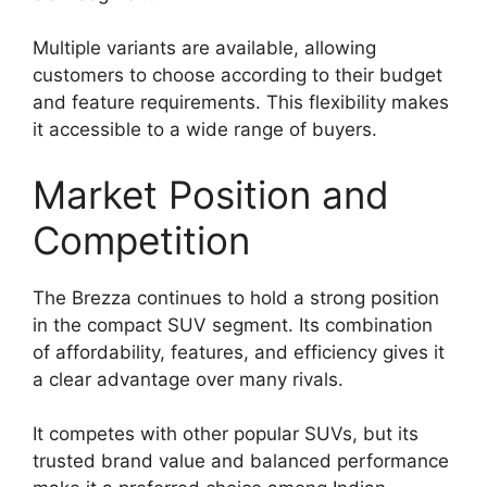
Multiple variants are available, allowing
customers to choose according to their budget
and feature requirements. This flexibility makes
it accessible to a wide range of buyers.
Market Position and
Competition
The Brezza continues to hold a strong position
in the compact SUV segment. Its combination
of affordability, features, and efficiency gives it
a clear advantage over many rivals.
It competes with other popular SUVs, but its
trusted brand value and balanced performance