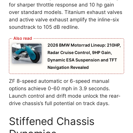
for sharper throttle response and 10 hp gain
over standard models. Titanium exhaust valves
and active valve exhaust amplify the inline-six
soundtrack to 105 dB redline.
2026 BMW Motorrad Lineup: 210HP,
Radar Cruise Control, 9HP Gain,
Dynamic ESA Suspension and TFT
Navigation Revealed
ZF 8-speed automatic or 6-speed manual
options achieve 0-60 mph in 3.9 seconds.
Launch control and drift mode unlock the rear-
drive chassis’s full potential on track days.
Stiffened Chassis