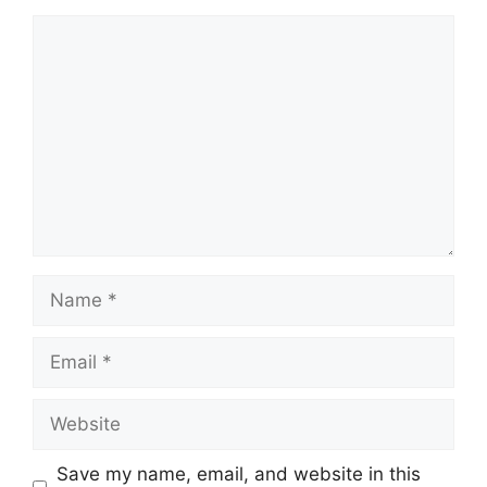
Comment
Name
Email
Website
Save my name, email, and website in this