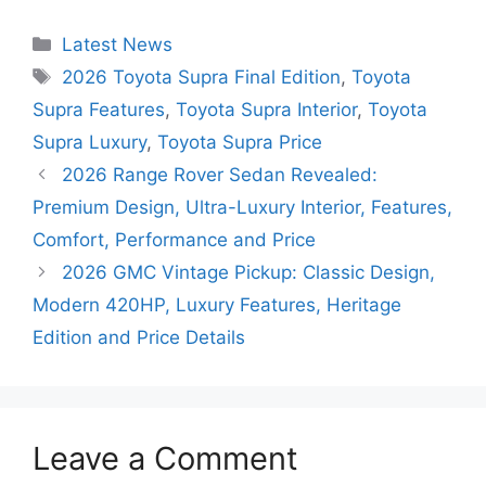
Categories
Latest News
Tags
2026 Toyota Supra Final Edition
,
Toyota
Supra Features
,
Toyota Supra Interior
,
Toyota
Supra Luxury
,
Toyota Supra Price
2026 Range Rover Sedan Revealed:
Premium Design, Ultra-Luxury Interior, Features,
Comfort, Performance and Price
2026 GMC Vintage Pickup: Classic Design,
Modern 420HP, Luxury Features, Heritage
Edition and Price Details
Leave a Comment