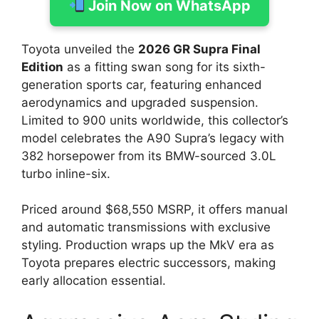
Join Now on WhatsApp
Toyota unveiled the
2026 GR Supra Final
Edition
as a fitting swan song for its sixth-
generation sports car, featuring enhanced
aerodynamics and upgraded suspension.
Limited to 900 units worldwide, this collector’s
model celebrates the A90 Supra’s legacy with
382 horsepower from its BMW-sourced 3.0L
turbo inline-six.
Priced around $68,550 MSRP, it offers manual
and automatic transmissions with exclusive
styling. Production wraps up the MkV era as
Toyota prepares electric successors, making
early allocation essential.