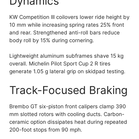
Dynamics
KW Competition III coilovers lower ride height by
10 mm while increasing spring rates 25% front
and rear. Strengthened anti-roll bars reduce
body roll by 15% during cornering.
Lightweight aluminum subframes shave 15 kg
overall. Michelin Pilot Sport Cup 2 R tires
generate 1.05 g lateral grip on skidpad testing.
Track-Focused Braking
Brembo GT six-piston front calipers clamp 390
mm slotted rotors with cooling ducts. Carbon-
ceramic option dissipates heat during repeated
200-foot stops from 90 mph.