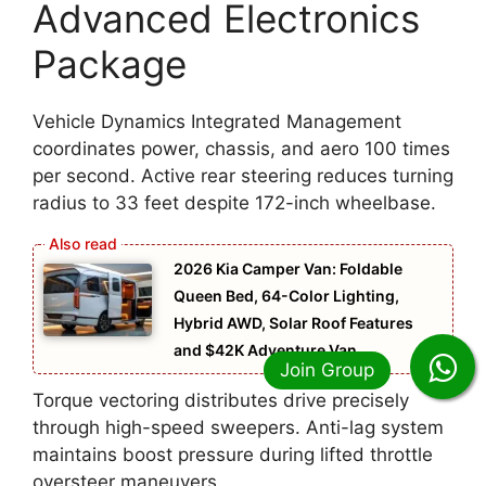
Advanced Electronics
Package
Vehicle Dynamics Integrated Management
coordinates power, chassis, and aero 100 times
per second. Active rear steering reduces turning
radius to 33 feet despite 172-inch wheelbase.
2026 Kia Camper Van: Foldable
Queen Bed, 64-Color Lighting,
Hybrid AWD, Solar Roof Features
and $42K Adventure Van
Torque vectoring distributes drive precisely
through high-speed sweepers. Anti-lag system
maintains boost pressure during lifted throttle
oversteer maneuvers.