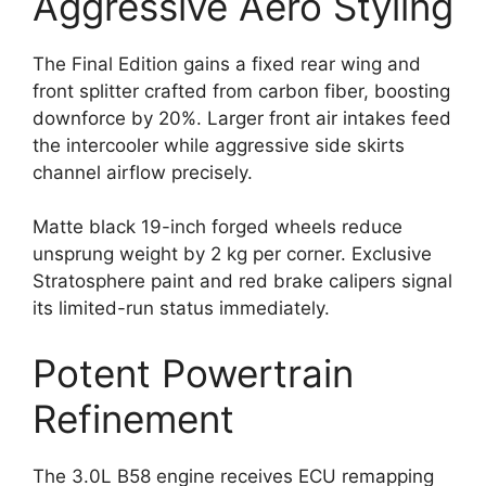
Aggressive Aero Styling
The Final Edition gains a fixed rear wing and
front splitter crafted from carbon fiber, boosting
downforce by 20%. Larger front air intakes feed
the intercooler while aggressive side skirts
channel airflow precisely.
Matte black 19-inch forged wheels reduce
unsprung weight by 2 kg per corner. Exclusive
Stratosphere paint and red brake calipers signal
its limited-run status immediately.
Potent Powertrain
Refinement
The 3.0L B58 engine receives ECU remapping