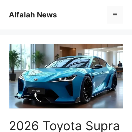
Skip
to
Alfalah News
Menu
content
2026 Toyota Supra