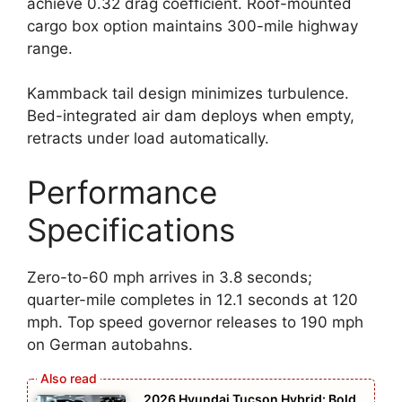
achieve 0.32 drag coefficient. Roof-mounted
cargo box option maintains 300-mile highway
range.
Kammback tail design minimizes turbulence.
Bed-integrated air dam deploys when empty,
retracts under load automatically.
Performance
Specifications
Zero-to-60 mph arrives in 3.8 seconds;
quarter-mile completes in 12.1 seconds at 120
mph. Top speed governor releases to 190 mph
on German autobahns.
2026 Hyundai Tucson Hybrid: Bold