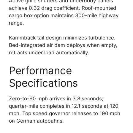
Active grille shutters and underbody panels
achieve 0.32 drag coefficient. Roof-mounted
cargo box option maintains 300-mile highway
range.
Kammback tail design minimizes turbulence.
Bed-integrated air dam deploys when empty,
retracts under load automatically.
Performance
Specifications
Zero-to-60 mph arrives in 3.8 seconds;
quarter-mile completes in 12.1 seconds at 120
mph. Top speed governor releases to 190 mph
on German autobahns.