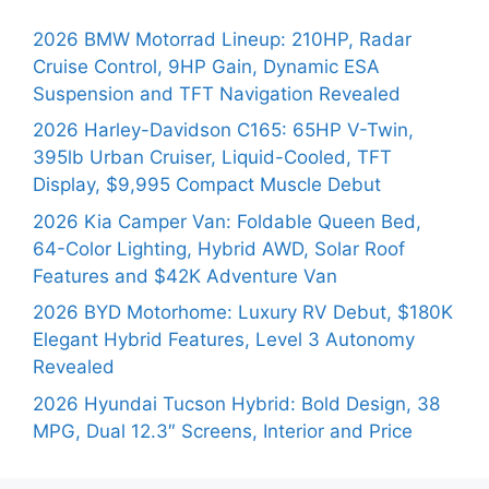
2026 BMW Motorrad Lineup: 210HP, Radar
Cruise Control, 9HP Gain, Dynamic ESA
Suspension and TFT Navigation Revealed
2026 Harley-Davidson C165: 65HP V-Twin,
395lb Urban Cruiser, Liquid-Cooled, TFT
Display, $9,995 Compact Muscle Debut
2026 Kia Camper Van: Foldable Queen Bed,
64-Color Lighting, Hybrid AWD, Solar Roof
Features and $42K Adventure Van
2026 BYD Motorhome: Luxury RV Debut, $180K
Elegant Hybrid Features, Level 3 Autonomy
Revealed
2026 Hyundai Tucson Hybrid: Bold Design, 38
MPG, Dual 12.3″ Screens, Interior and Price