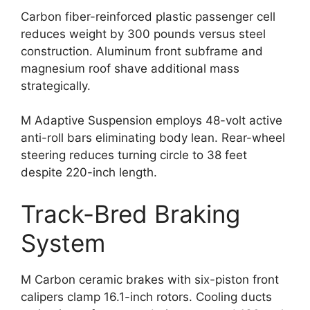
Carbon fiber-reinforced plastic passenger cell
reduces weight by 300 pounds versus steel
construction. Aluminum front subframe and
magnesium roof shave additional mass
strategically.
M Adaptive Suspension employs 48-volt active
anti-roll bars eliminating body lean. Rear-wheel
steering reduces turning circle to 38 feet
despite 220-inch length.
Track-Bred Braking
System
M Carbon ceramic brakes with six-piston front
calipers clamp 16.1-inch rotors. Cooling ducts