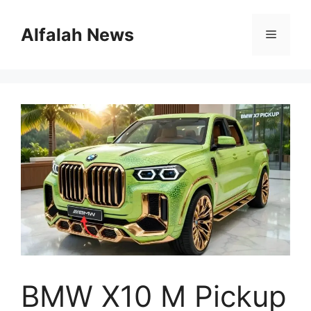
Skip
to
Alfalah News
Menu
content
BMW X10 M Pickup