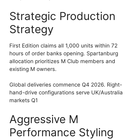
Strategic Production
Strategy
First Edition claims all 1,000 units within 72
hours of order banks opening. Spartanburg
allocation prioritizes M Club members and
existing M owners.
Global deliveries commence Q4 2026. Right-
hand-drive configurations serve UK/Australia
markets Q1
Aggressive M
Performance Styling