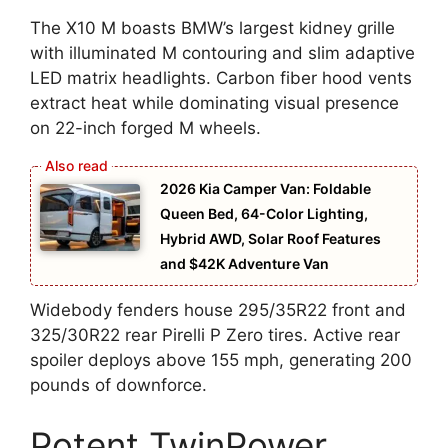
The X10 M boasts BMW’s largest kidney grille
with illuminated M contouring and slim adaptive
LED matrix headlights. Carbon fiber hood vents
extract heat while dominating visual presence
on 22-inch forged M wheels.
2026 Kia Camper Van: Foldable
Queen Bed, 64-Color Lighting,
Hybrid AWD, Solar Roof Features
and $42K Adventure Van
Widebody fenders house 295/35R22 front and
325/30R22 rear Pirelli P Zero tires. Active rear
spoiler deploys above 155 mph, generating 200
pounds of downforce.
Potent TwinPower