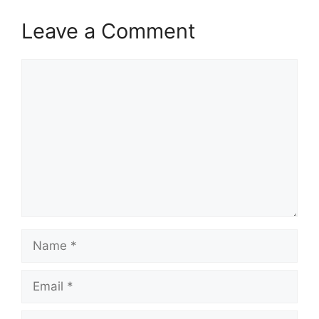
Leave a Comment
Comment
Name
Email
Website