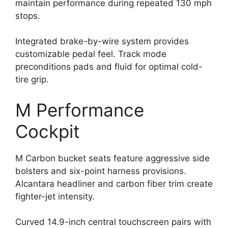
maintain performance during repeated 130 mph
stops.
Integrated brake-by-wire system provides
customizable pedal feel. Track mode
preconditions pads and fluid for optimal cold-
tire grip.
M Performance
Cockpit
M Carbon bucket seats feature aggressive side
bolsters and six-point harness provisions.
Alcantara headliner and carbon fiber trim create
fighter-jet intensity.
Curved 14.9-inch central touchscreen pairs with