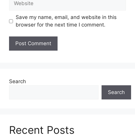
Save my name, email, and website in this
browser for the next time I comment.
Search
Search
Recent Posts