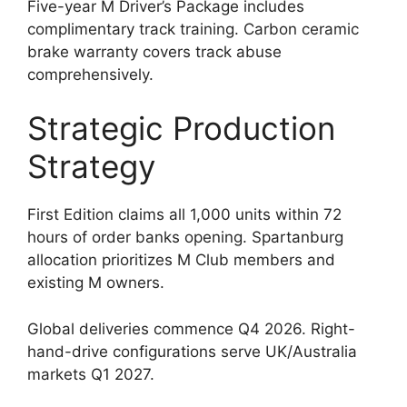
Five-year M Driver’s Package includes
complimentary track training. Carbon ceramic
brake warranty covers track abuse
comprehensively.
Strategic Production
Strategy
First Edition claims all 1,000 units within 72
hours of order banks opening. Spartanburg
allocation prioritizes M Club members and
existing M owners.
Global deliveries commence Q4 2026. Right-
hand-drive configurations serve UK/Australia
markets Q1 2027.