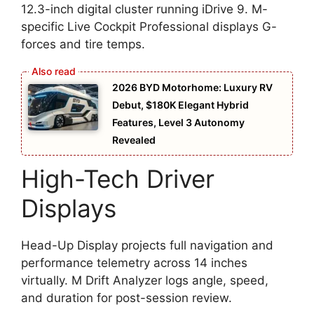
12.3-inch digital cluster running iDrive 9. M-
specific Live Cockpit Professional displays G-
forces and tire temps.
2026 BYD Motorhome: Luxury RV
Debut, $180K Elegant Hybrid
Features, Level 3 Autonomy
Revealed
High-Tech Driver
Displays
Head-Up Display projects full navigation and
performance telemetry across 14 inches
virtually. M Drift Analyzer logs angle, speed,
and duration for post-session review.