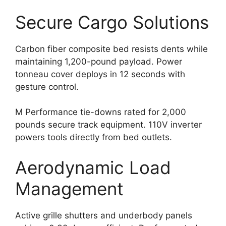
Secure Cargo Solutions
Carbon fiber composite bed resists dents while
maintaining 1,200-pound payload. Power
tonneau cover deploys in 12 seconds with
gesture control.
M Performance tie-downs rated for 2,000
pounds secure track equipment. 110V inverter
powers tools directly from bed outlets.
Aerodynamic Load
Management
Active grille shutters and underbody panels