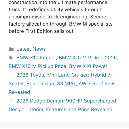
construction into the ultimate performance
truck. It redefines utility vehicles through
uncompromised track engineering. Secure
factory allocation through BMW M specialists
before First Edition sells out.
Categories
Latest News
Tags
BMW X10 Interior
,
BMW X10 M Pickup 2026
,
BMW X10 M Pickup Price
,
BMW X10 Power
2026 Toyota Mini Land Cruiser: Hybrid 7-
Seater, Bold Design, 38 MPG, AWD, Roof Rails
Revealed
2026 Dodge Demon: 900HP Supercharged,
Design, Interior, Features and Price Revealed