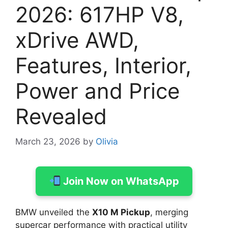
2026: 617HP V8,
xDrive AWD,
Features, Interior,
Power and Price
Revealed
March 23, 2026
by
Olivia
Join Now on WhatsApp
BMW unveiled the
X10 M Pickup
, merging
supercar performance with practical utility