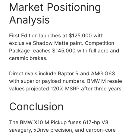
Market Positioning
Analysis
First Edition launches at $125,000 with
exclusive Shadow Matte paint. Competition
Package reaches $145,000 with full aero and
ceramic brakes.
Direct rivals include Raptor R and AMG G63
with superior payload numbers. BMW M resale
values projected 120% MSRP after three years.
Conclusion
The BMW X10 M Pickup fuses 617-hp V8
savagery, xDrive precision, and carbon-core