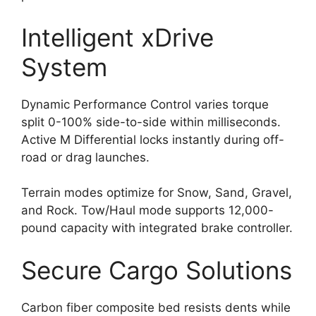
Intelligent xDrive
System
Dynamic Performance Control varies torque
split 0-100% side-to-side within milliseconds.
Active M Differential locks instantly during off-
road or drag launches.
Terrain modes optimize for Snow, Sand, Gravel,
and Rock. Tow/Haul mode supports 12,000-
pound capacity with integrated brake controller.
Secure Cargo Solutions
Carbon fiber composite bed resists dents while