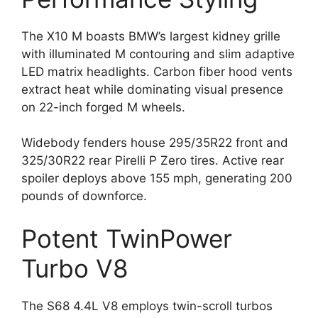
The X10 M boasts BMW’s largest kidney grille
with illuminated M contouring and slim adaptive
LED matrix headlights. Carbon fiber hood vents
extract heat while dominating visual presence
on 22-inch forged M wheels.
Widebody fenders house 295/35R22 front and
325/30R22 rear Pirelli P Zero tires. Active rear
spoiler deploys above 155 mph, generating 200
pounds of downforce.
Potent TwinPower
Turbo V8
The S68 4.4L V8 employs twin-scroll turbos