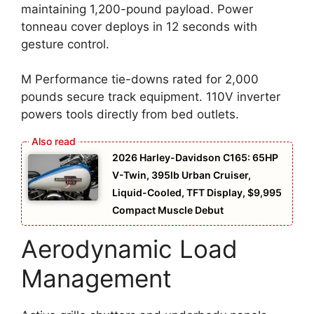
maintaining 1,200-pound payload. Power
tonneau cover deploys in 12 seconds with
gesture control.
M Performance tie-downs rated for 2,000
pounds secure track equipment. 110V inverter
powers tools directly from bed outlets.
2026 Harley-Davidson C165: 65HP
V-Twin, 395lb Urban Cruiser,
Liquid-Cooled, TFT Display, $9,995
Compact Muscle Debut
Aerodynamic Load
Management