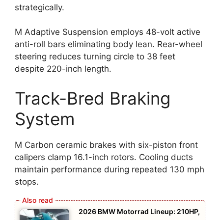
strategically.
M Adaptive Suspension employs 48-volt active
anti-roll bars eliminating body lean. Rear-wheel
steering reduces turning circle to 38 feet
despite 220-inch length.
Track-Bred Braking
System
M Carbon ceramic brakes with six-piston front
calipers clamp 16.1-inch rotors. Cooling ducts
maintain performance during repeated 130 mph
stops.
2026 BMW Motorrad Lineup: 210HP,