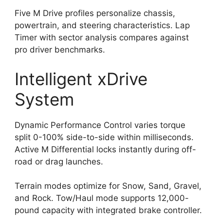
Five M Drive profiles personalize chassis,
powertrain, and steering characteristics. Lap
Timer with sector analysis compares against
pro driver benchmarks.
Intelligent xDrive
System
Dynamic Performance Control varies torque
split 0-100% side-to-side within milliseconds.
Active M Differential locks instantly during off-
road or drag launches.
Terrain modes optimize for Snow, Sand, Gravel,
and Rock. Tow/Haul mode supports 12,000-
pound capacity with integrated brake controller.