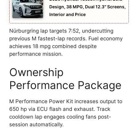
Design, 38 MPG, Dual 12.3″ Screens,
Interior and Price
Nürburgring lap targets 7:52, undercutting
previous M fastest-lap records. Fuel economy
achieves 18 mpg combined despite
performance mission.
Ownership
Performance Package
M Performance Power Kit increases output to
650 hp via ECU flash and exhaust. Track
cooldown lap engages cooling fans post-
session automatically.