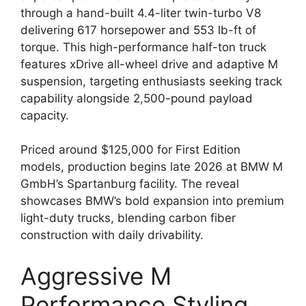
through a hand-built 4.4-liter twin-turbo V8
delivering 617 horsepower and 553 lb-ft of
torque. This high-performance half-ton truck
features xDrive all-wheel drive and adaptive M
suspension, targeting enthusiasts seeking track
capability alongside 2,500-pound payload
capacity.
Priced around $125,000 for First Edition
models, production begins late 2026 at BMW M
GmbH’s Spartanburg facility. The reveal
showcases BMW’s bold expansion into premium
light-duty trucks, blending carbon fiber
construction with daily drivability.
Aggressive M
Performance Styling