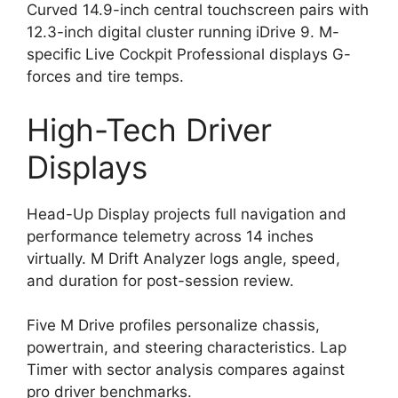
Curved 14.9-inch central touchscreen pairs with
12.3-inch digital cluster running iDrive 9. M-
specific Live Cockpit Professional displays G-
forces and tire temps.
High-Tech Driver
Displays
Head-Up Display projects full navigation and
performance telemetry across 14 inches
virtually. M Drift Analyzer logs angle, speed,
and duration for post-session review.
Five M Drive profiles personalize chassis,
powertrain, and steering characteristics. Lap
Timer with sector analysis compares against
pro driver benchmarks.