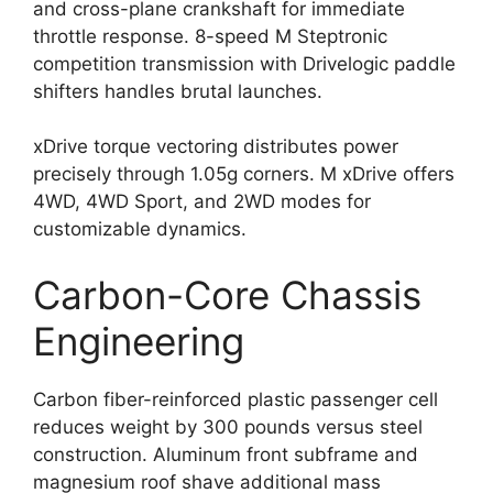
and cross-plane crankshaft for immediate
throttle response. 8-speed M Steptronic
competition transmission with Drivelogic paddle
shifters handles brutal launches.
xDrive torque vectoring distributes power
precisely through 1.05g corners. M xDrive offers
4WD, 4WD Sport, and 2WD modes for
customizable dynamics.
Carbon-Core Chassis
Engineering
Carbon fiber-reinforced plastic passenger cell
reduces weight by 300 pounds versus steel
construction. Aluminum front subframe and
magnesium roof shave additional mass