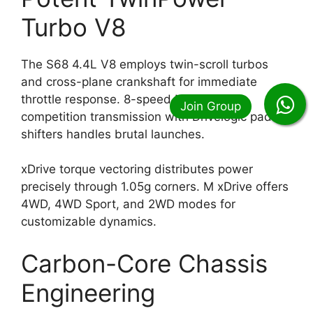
Turbo V8
The S68 4.4L V8 employs twin-scroll turbos
and cross-plane crankshaft for immediate
throttle response. 8-speed M Steptronic
competition transmission with Drivelogic paddle
shifters handles brutal launches.
xDrive torque vectoring distributes power
precisely through 1.05g corners. M xDrive offers
4WD, 4WD Sport, and 2WD modes for
customizable dynamics.
Carbon-Core Chassis
Engineering