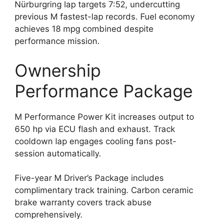
Nürburgring lap targets 7:52, undercutting
previous M fastest-lap records. Fuel economy
achieves 18 mpg combined despite
performance mission.
Ownership
Performance Package
M Performance Power Kit increases output to
650 hp via ECU flash and exhaust. Track
cooldown lap engages cooling fans post-
session automatically.
Five-year M Driver’s Package includes
complimentary track training. Carbon ceramic
brake warranty covers track abuse
comprehensively.