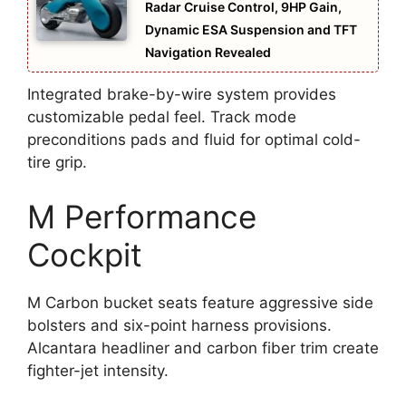
Radar Cruise Control, 9HP Gain,
Dynamic ESA Suspension and TFT
Navigation Revealed
Integrated brake-by-wire system provides
customizable pedal feel. Track mode
preconditions pads and fluid for optimal cold-
tire grip.
M Performance
Cockpit
M Carbon bucket seats feature aggressive side
bolsters and six-point harness provisions.
Alcantara headliner and carbon fiber trim create
fighter-jet intensity.