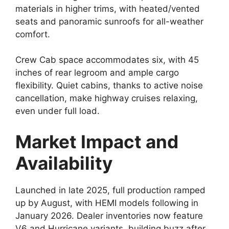
materials in higher trims, with heated/vented
seats and panoramic sunroofs for all-weather
comfort.
Crew Cab space accommodates six, with 45
inches of rear legroom and ample cargo
flexibility. Quiet cabins, thanks to active noise
cancellation, make highway cruises relaxing,
even under full load.
Market Impact and
Availability
Launched in late 2025, full production ramped
up by August, with HEMI models following in
January 2026. Dealer inventories now feature
V6 and Hurricane variants, building buzz after