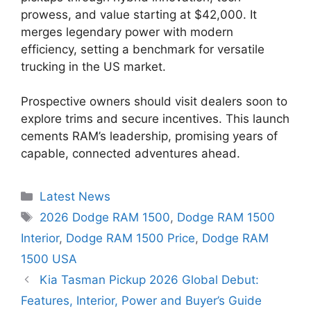
prowess, and value starting at $42,000. It
merges legendary power with modern
efficiency, setting a benchmark for versatile
trucking in the US market.
Prospective owners should visit dealers soon to
explore trims and secure incentives. This launch
cements RAM’s leadership, promising years of
capable, connected adventures ahead.
Categories
Latest News
Tags
2026 Dodge RAM 1500
,
Dodge RAM 1500
Interior
,
Dodge RAM 1500 Price
,
Dodge RAM
1500 USA
Kia Tasman Pickup 2026 Global Debut:
Features, Interior, Power and Buyer’s Guide