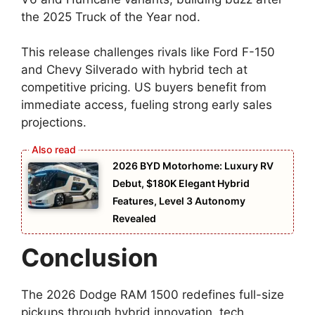
the 2025 Truck of the Year nod.
This release challenges rivals like Ford F-150
and Chevy Silverado with hybrid tech at
competitive pricing. US buyers benefit from
immediate access, fueling strong early sales
projections.
2026 BYD Motorhome: Luxury RV
Debut, $180K Elegant Hybrid
Features, Level 3 Autonomy
Revealed
Conclusion
The 2026 Dodge RAM 1500 redefines full-size
pickups through hybrid innovation, tech