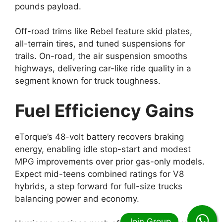
pounds payload.
Off-road trims like Rebel feature skid plates,
all-terrain tires, and tuned suspensions for
trails. On-road, the air suspension smooths
highways, delivering car-like ride quality in a
segment known for truck toughness.
Fuel Efficiency Gains
eTorque’s 48-volt battery recovers braking
energy, enabling idle stop-start and modest
MPG improvements over prior gas-only models.
Expect mid-teens combined ratings for V8
hybrids, a step forward for full-size trucks
balancing power and economy.