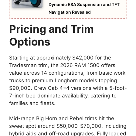
Dynamic ESA Suspension and TFT
Navigation Revealed
Pricing and Trim
Options
Starting at approximately $42,000 for the
Tradesman trim, the 2026 RAM 1500 offers
value across 14 configurations, from basic work
trucks to premium Longhorn models topping
$90,000. Crew Cab 4×4 versions with a 5-foot-
7-inch bed dominate availability, catering to
families and fleets.
Mid-range Big Horn and Rebel trims hit the
sweet spot around $50,000-$70,000, including
hybrid aids and off-road upgrades. Fully loaded