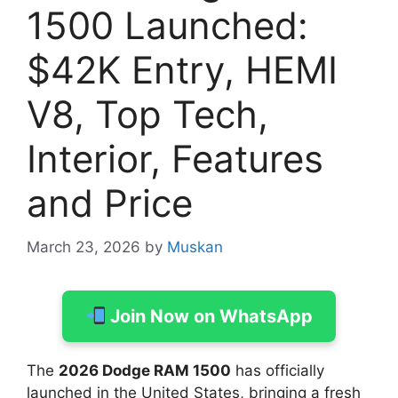
1500 Launched:
$42K Entry, HEMI
V8, Top Tech,
Interior, Features
and Price
March 23, 2026
by
Muskan
Join Now on WhatsApp
The
2026 Dodge RAM 1500
has officially
launched in the United States, bringing a fresh