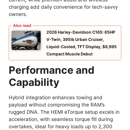
charging add daily convenience for tech-savvy
owners.
2026 Harley-Davidson C165: 65HP
V-Twin, 395lb Urban Cruiser,
Liquid-Cooled, TFT Display, $9,995
Compact Muscle Debut
Performance and
Capability
Hybrid integration enhances towing and
payload without compromising the RAM’s
rugged DNA. The HEMI eTorque setup excels in
acceleration, with seamless torque fill during
overtakes, ideal for heavy loads up to 2,300