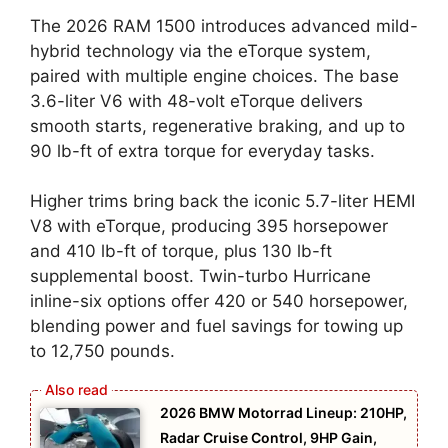
The 2026 RAM 1500 introduces advanced mild-
hybrid technology via the eTorque system,
paired with multiple engine choices. The base
3.6-liter V6 with 48-volt eTorque delivers
smooth starts, regenerative braking, and up to
90 lb-ft of extra torque for everyday tasks.
Higher trims bring back the iconic 5.7-liter HEMI
V8 with eTorque, producing 395 horsepower
and 410 lb-ft of torque, plus 130 lb-ft
supplemental boost. Twin-turbo Hurricane
inline-six options offer 420 or 540 horsepower,
blending power and fuel savings for towing up
to 12,750 pounds.
2026 BMW Motorrad Lineup: 210HP,
Radar Cruise Control, 9HP Gain,