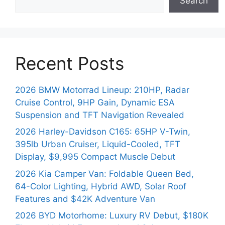
Search
Recent Posts
2026 BMW Motorrad Lineup: 210HP, Radar
Cruise Control, 9HP Gain, Dynamic ESA
Suspension and TFT Navigation Revealed
2026 Harley-Davidson C165: 65HP V-Twin,
395lb Urban Cruiser, Liquid-Cooled, TFT
Display, $9,995 Compact Muscle Debut
2026 Kia Camper Van: Foldable Queen Bed,
64-Color Lighting, Hybrid AWD, Solar Roof
Features and $42K Adventure Van
2026 BYD Motorhome: Luxury RV Debut, $180K