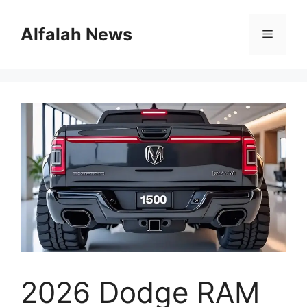
Skip
to
Alfalah News
Menu
content
2026 Dodge RAM