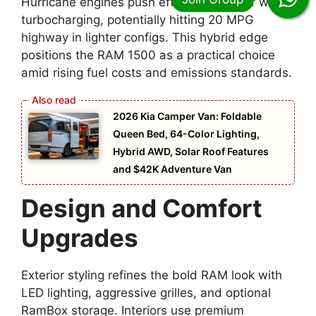
Hurricane engines push efficiency further with
turbocharging, potentially hitting 20 MPG
highway in lighter configs. This hybrid edge
positions the RAM 1500 as a practical choice
amid rising fuel costs and emissions standards.
2026 Kia Camper Van: Foldable
Queen Bed, 64-Color Lighting,
Hybrid AWD, Solar Roof Features
and $42K Adventure Van
Design and Comfort
Upgrades
Exterior styling refines the bold RAM look with
LED lighting, aggressive grilles, and optional
RamBox storage. Interiors use premium