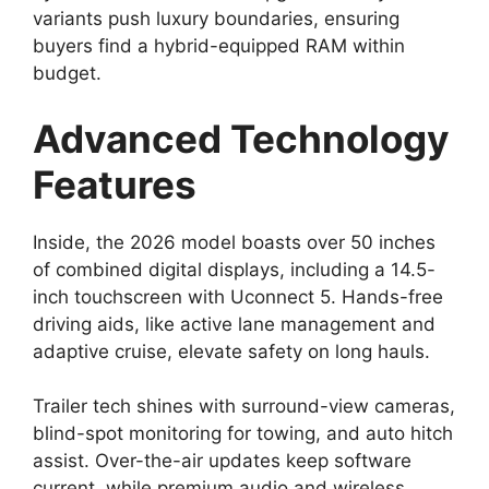
variants push luxury boundaries, ensuring
buyers find a hybrid-equipped RAM within
budget.
Advanced Technology
Features
Inside, the 2026 model boasts over 50 inches
of combined digital displays, including a 14.5-
inch touchscreen with Uconnect 5. Hands-free
driving aids, like active lane management and
adaptive cruise, elevate safety on long hauls.
Trailer tech shines with surround-view cameras,
blind-spot monitoring for towing, and auto hitch
assist. Over-the-air updates keep software
current, while premium audio and wireless