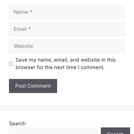
Name
Email
Website
Save my name, email, and website in this
browser for the next time I comment.
Search