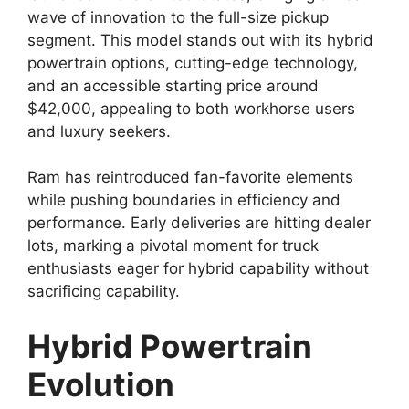
wave of innovation to the full-size pickup
segment. This model stands out with its hybrid
powertrain options, cutting-edge technology,
and an accessible starting price around
$42,000, appealing to both workhorse users
and luxury seekers.
Ram has reintroduced fan-favorite elements
while pushing boundaries in efficiency and
performance. Early deliveries are hitting dealer
lots, marking a pivotal moment for truck
enthusiasts eager for hybrid capability without
sacrificing capability.
Hybrid Powertrain
Evolution