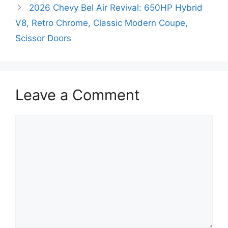
2026 Chevy Bel Air Revival: 650HP Hybrid
V8, Retro Chrome, Classic Modern Coupe,
Scissor Doors
Leave a Comment
Comment