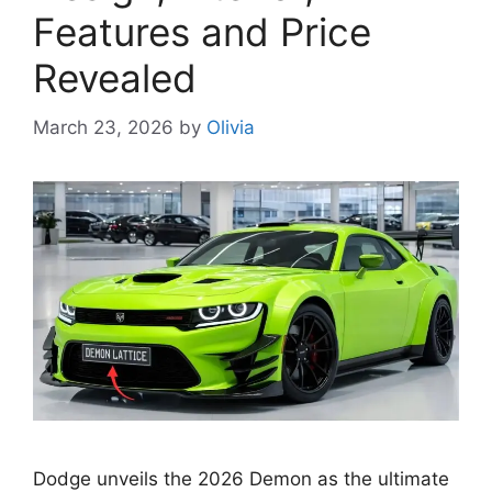
Features and Price
Revealed
March 23, 2026
by
Olivia
Dodge unveils the 2026 Demon as the ultimate