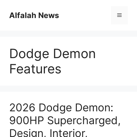
Skip
to
Alfalah News
Menu
content
Dodge Demon
Features
2026 Dodge Demon:
900HP Supercharged,
Design, Interior,