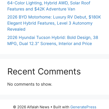
64-Color Lighting, Hybrid AWD, Solar Roof
Features and $42K Adventure Van
2026 BYD Motorhome: Luxury RV Debut, $180K
Elegant Hybrid Features, Level 3 Autonomy
Revealed
2026 Hyundai Tucson Hybrid: Bold Design, 38
MPG, Dual 12.3″ Screens, Interior and Price
Recent Comments
No comments to show.
© 2026 Alfalah News
• Built with
GeneratePress