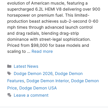
evolution of American muscle, featuring a
supercharged 6.2L HEMI V8 delivering over 900
horsepower on premium fuel. This limited-
production beast achieves sub-2-second 0-60
mph times through advanced launch control
and drag radials, blending drag-strip
dominance with street-legal sophistication.
Priced from $98,000 for base models and
scaling to …
Read more
Categories
Latest News
Tags
Dodge Demon 2026
,
Dodge Demon
Features
,
Dodge Demon Interior
,
Dodge Demon
Price
,
Dodge Demon USA
Leave a comment