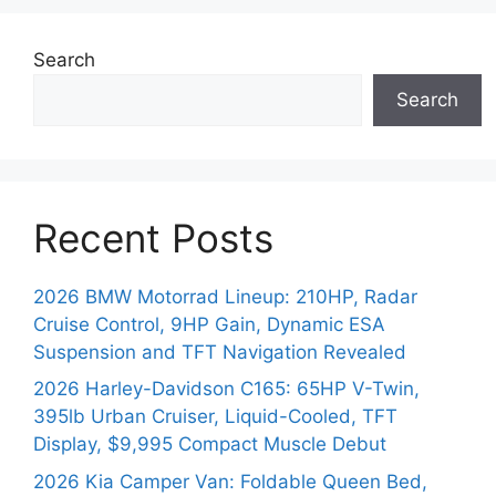
Search
Search
Recent Posts
2026 BMW Motorrad Lineup: 210HP, Radar
Cruise Control, 9HP Gain, Dynamic ESA
Suspension and TFT Navigation Revealed
2026 Harley-Davidson C165: 65HP V-Twin,
395lb Urban Cruiser, Liquid-Cooled, TFT
Display, $9,995 Compact Muscle Debut
2026 Kia Camper Van: Foldable Queen Bed,