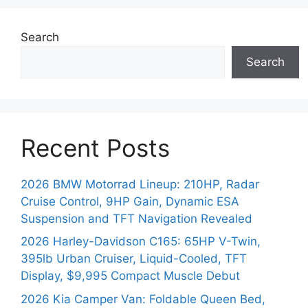
Search
Search
Recent Posts
2026 BMW Motorrad Lineup: 210HP, Radar
Cruise Control, 9HP Gain, Dynamic ESA
Suspension and TFT Navigation Revealed
2026 Harley-Davidson C165: 65HP V-Twin,
395lb Urban Cruiser, Liquid-Cooled, TFT
Display, $9,995 Compact Muscle Debut
2026 Kia Camper Van: Foldable Queen Bed,