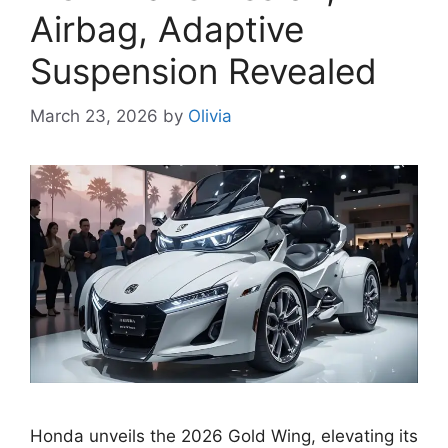
Airbag, Adaptive
Suspension Revealed
March 23, 2026
by
Olivia
Honda unveils the 2026 Gold Wing, elevating its