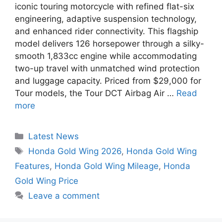
iconic touring motorcycle with refined flat-six
engineering, adaptive suspension technology,
and enhanced rider connectivity. This flagship
model delivers 126 horsepower through a silky-
smooth 1,833cc engine while accommodating
two-up travel with unmatched wind protection
and luggage capacity. Priced from $29,000 for
Tour models, the Tour DCT Airbag Air …
Read
more
Categories
Latest News
Tags
Honda Gold Wing 2026
,
Honda Gold Wing
Features
,
Honda Gold Wing Mileage
,
Honda
Gold Wing Price
Leave a comment