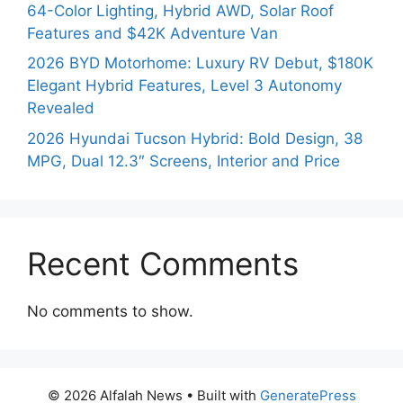
64-Color Lighting, Hybrid AWD, Solar Roof
Features and $42K Adventure Van
2026 BYD Motorhome: Luxury RV Debut, $180K
Elegant Hybrid Features, Level 3 Autonomy
Revealed
2026 Hyundai Tucson Hybrid: Bold Design, 38
MPG, Dual 12.3″ Screens, Interior and Price
Recent Comments
No comments to show.
© 2026 Alfalah News
• Built with
GeneratePress