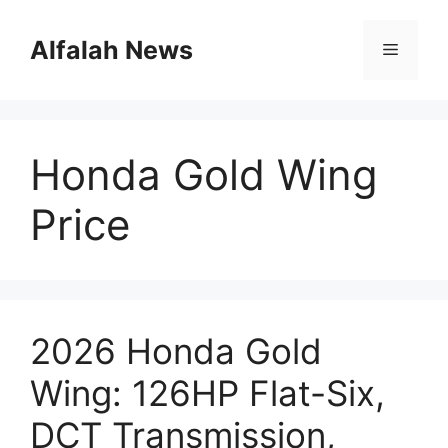
Skip
to
Alfalah News
Menu
content
Honda Gold Wing
Price
2026 Honda Gold
Wing: 126HP Flat-Six,
DCT Transmission,