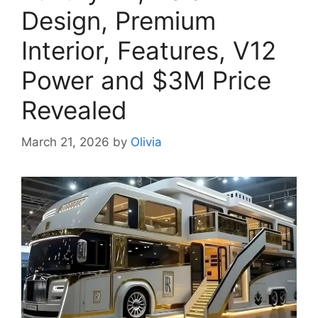
Design, Premium
Interior, Features, V12
Power and $3M Price
Revealed
March 21, 2026
by
Olivia