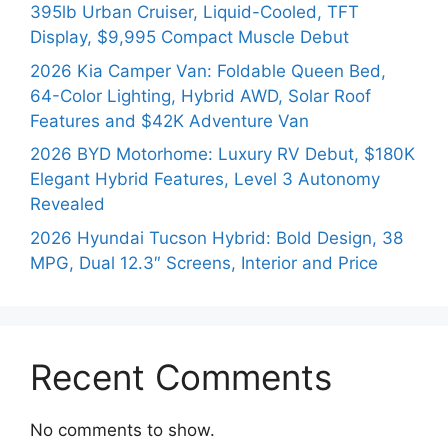
395lb Urban Cruiser, Liquid-Cooled, TFT
Display, $9,995 Compact Muscle Debut
2026 Kia Camper Van: Foldable Queen Bed,
64-Color Lighting, Hybrid AWD, Solar Roof
Features and $42K Adventure Van
2026 BYD Motorhome: Luxury RV Debut, $180K
Elegant Hybrid Features, Level 3 Autonomy
Revealed
2026 Hyundai Tucson Hybrid: Bold Design, 38
MPG, Dual 12.3″ Screens, Interior and Price
Recent Comments
No comments to show.