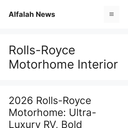
Skip
to
Alfalah News
Menu
content
Rolls-Royce
Motorhome Interior
2026 Rolls-Royce
Motorhome: Ultra-
Luxury RV, Bold