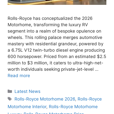
Rolls-Royce has conceptualized the 2026
Motorhome, transforming the luxury RV
segment into a realm of bespoke opulence on
wheels. This rolling palace merges automotive
mastery with residential grandeur, powered by
a 6.75L V12 twin-turbo diesel engine producing
600 horsepower. Priced from an estimated $2.5
million to $3 million, it caters to ultra-high-net-
worth individuals seeking private-jet-level …
Read more
Categories
Latest News
Tags
Rolls-Royce Motorhome 2026
,
Rolls-Royce
Motorhome Interior
,
Rolls-Royce Motorhome