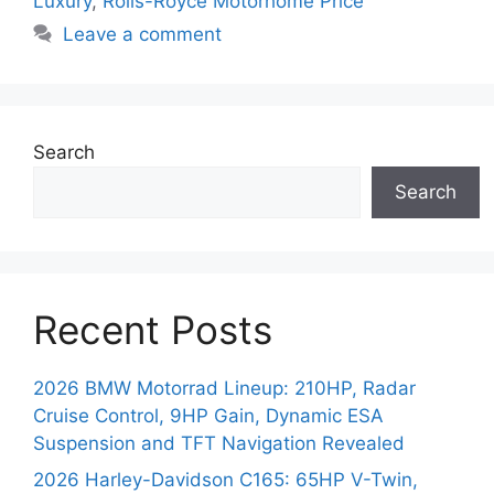
Luxury
,
Rolls-Royce Motorhome Price
Leave a comment
Search
Search
Recent Posts
2026 BMW Motorrad Lineup: 210HP, Radar
Cruise Control, 9HP Gain, Dynamic ESA
Suspension and TFT Navigation Revealed
2026 Harley-Davidson C165: 65HP V-Twin,