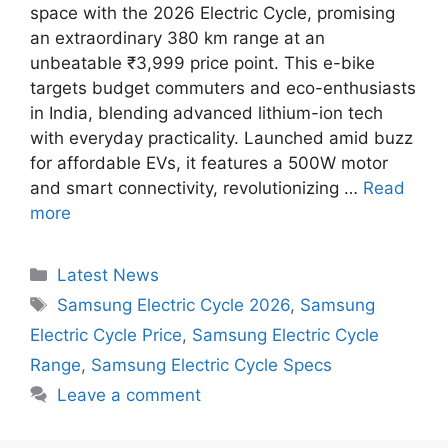
space with the 2026 Electric Cycle, promising
an extraordinary 380 km range at an
unbeatable ₹3,999 price point. This e-bike
targets budget commuters and eco-enthusiasts
in India, blending advanced lithium-ion tech
with everyday practicality. Launched amid buzz
for affordable EVs, it features a 500W motor
and smart connectivity, revolutionizing …
Read
more
Categories
Latest News
Tags
Samsung Electric Cycle 2026
,
Samsung
Electric Cycle Price
,
Samsung Electric Cycle
Range
,
Samsung Electric Cycle Specs
Leave a comment