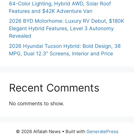
64-Color Lighting, Hybrid AWD, Solar Roof
Features and $42K Adventure Van
2026 BYD Motorhome: Luxury RV Debut, $180K
Elegant Hybrid Features, Level 3 Autonomy
Revealed
2026 Hyundai Tucson Hybrid: Bold Design, 38
MPG, Dual 12.3″ Screens, Interior and Price
Recent Comments
No comments to show.
© 2026 Alfalah News
• Built with
GeneratePress