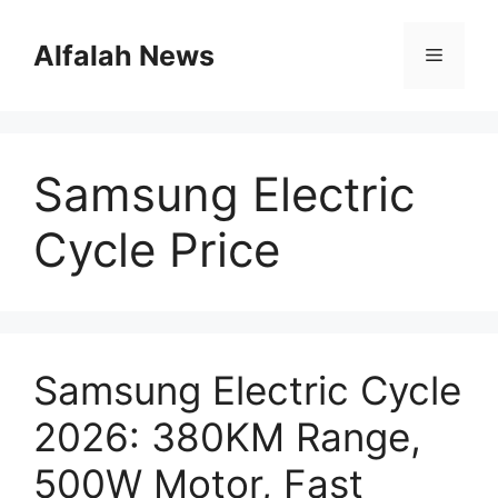
Skip
to
Alfalah News
Menu
content
Samsung Electric
Cycle Price
Samsung Electric Cycle
2026: 380KM Range,
500W Motor, Fast