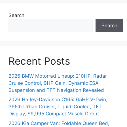
Search
Search
Recent Posts
2026 BMW Motorrad Lineup: 210HP, Radar
Cruise Control, 9HP Gain, Dynamic ESA
Suspension and TFT Navigation Revealed
2026 Harley-Davidson C165: 65HP V-Twin,
395lb Urban Cruiser, Liquid-Cooled, TFT
Display, $9,995 Compact Muscle Debut
2026 Kia Camper Van: Foldable Queen Bed,