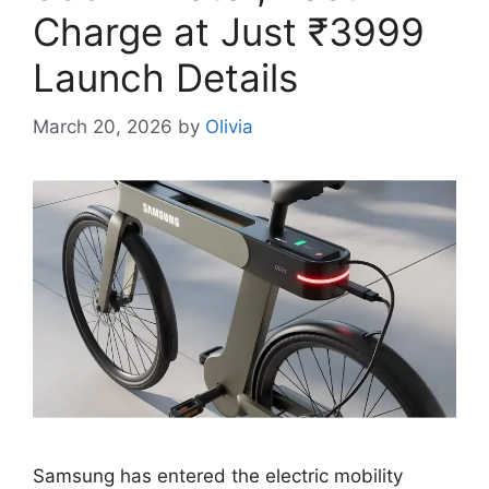
Charge at Just ₹3999
Launch Details
March 20, 2026
by
Olivia
Samsung has entered the electric mobility