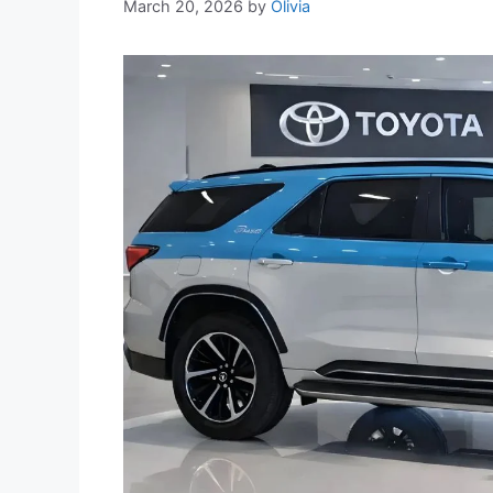
March 20, 2026
by
Olivia