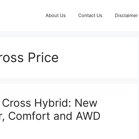
About Us
Contact Us
Disclaimer
ross Price
 Cross Hybrid: New
r, Comfort and AWD