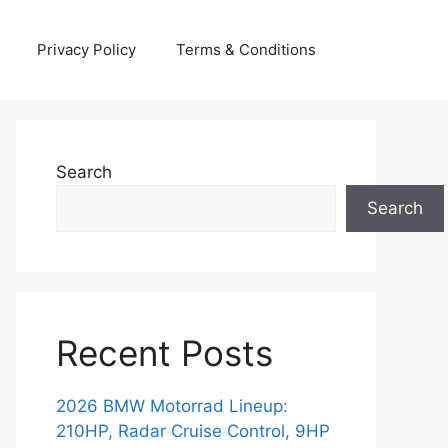
Privacy Policy
Terms & Conditions
Search
Search
Recent Posts
2026 BMW Motorrad Lineup:
210HP, Radar Cruise Control, 9HP