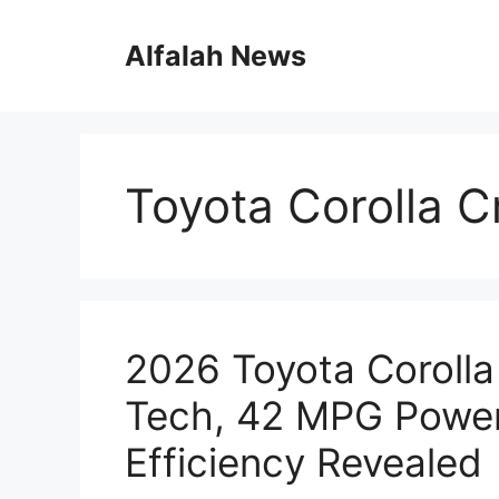
Skip
to
Alfalah News
content
Toyota Corolla C
2026 Toyota Corolla
Tech, 42 MPG Powe
Efficiency Revealed