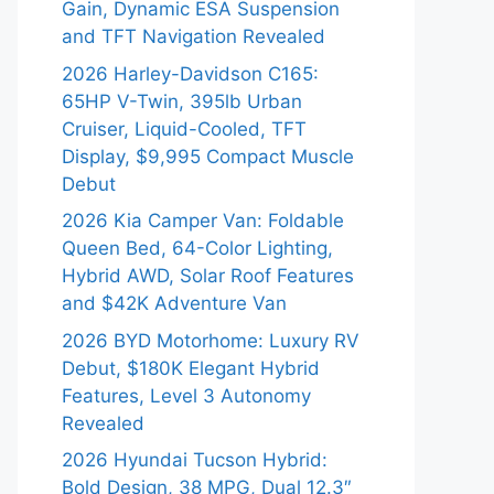
Gain, Dynamic ESA Suspension
and TFT Navigation Revealed
2026 Harley-Davidson C165:
65HP V-Twin, 395lb Urban
Cruiser, Liquid-Cooled, TFT
Display, $9,995 Compact Muscle
Debut
2026 Kia Camper Van: Foldable
Queen Bed, 64-Color Lighting,
Hybrid AWD, Solar Roof Features
and $42K Adventure Van
2026 BYD Motorhome: Luxury RV
Debut, $180K Elegant Hybrid
Features, Level 3 Autonomy
Revealed
2026 Hyundai Tucson Hybrid:
Bold Design, 38 MPG, Dual 12.3″