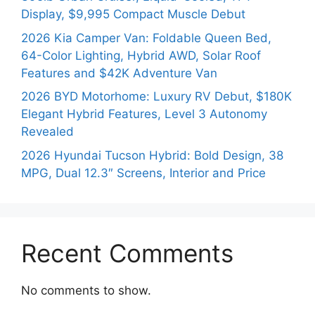
Display, $9,995 Compact Muscle Debut
2026 Kia Camper Van: Foldable Queen Bed,
64-Color Lighting, Hybrid AWD, Solar Roof
Features and $42K Adventure Van
2026 BYD Motorhome: Luxury RV Debut, $180K
Elegant Hybrid Features, Level 3 Autonomy
Revealed
2026 Hyundai Tucson Hybrid: Bold Design, 38
MPG, Dual 12.3″ Screens, Interior and Price
Recent Comments
No comments to show.