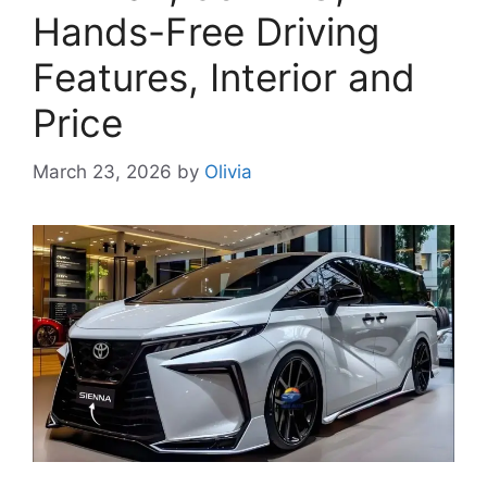
Hands-Free Driving
Features, Interior and
Price
March 23, 2026
by
Olivia