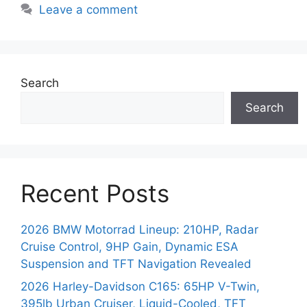
Leave a comment
Search
Search
Recent Posts
2026 BMW Motorrad Lineup: 210HP, Radar
Cruise Control, 9HP Gain, Dynamic ESA
Suspension and TFT Navigation Revealed
2026 Harley-Davidson C165: 65HP V-Twin,
395lb Urban Cruiser, Liquid-Cooled, TFT