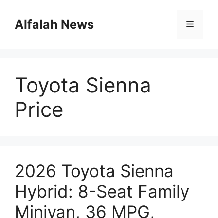
Skip
to
Alfalah News
Menu
content
Toyota Sienna
Price
2026 Toyota Sienna
Hybrid: 8-Seat Family
Minivan, 36 MPG,