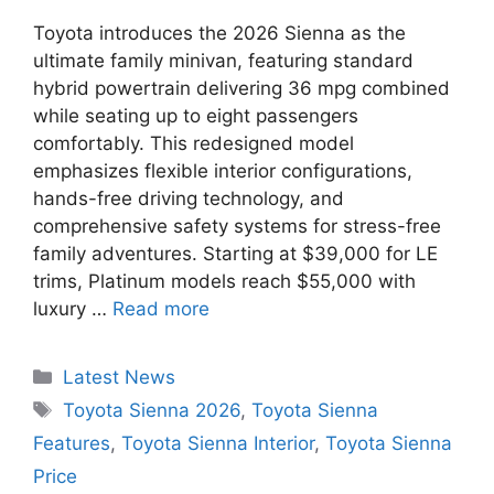
Toyota introduces the 2026 Sienna as the
ultimate family minivan, featuring standard
hybrid powertrain delivering 36 mpg combined
while seating up to eight passengers
comfortably. This redesigned model
emphasizes flexible interior configurations,
hands-free driving technology, and
comprehensive safety systems for stress-free
family adventures. Starting at $39,000 for LE
trims, Platinum models reach $55,000 with
luxury …
Read more
Categories
Latest News
Tags
Toyota Sienna 2026
,
Toyota Sienna
Features
,
Toyota Sienna Interior
,
Toyota Sienna
Price