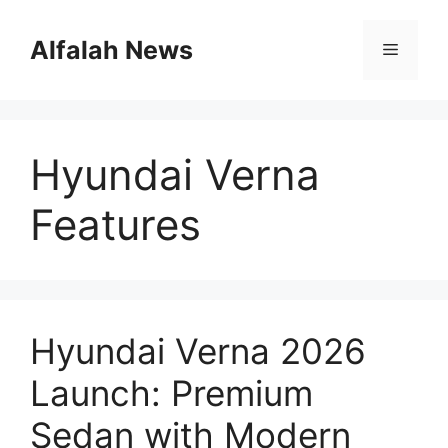
Skip
to
Alfalah News
Menu
content
Hyundai Verna
Features
Hyundai Verna 2026
Launch: Premium
Sedan with Modern