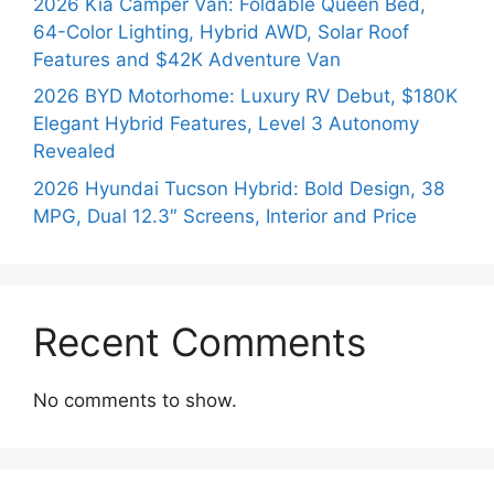
2026 Kia Camper Van: Foldable Queen Bed,
64-Color Lighting, Hybrid AWD, Solar Roof
Features and $42K Adventure Van
2026 BYD Motorhome: Luxury RV Debut, $180K
Elegant Hybrid Features, Level 3 Autonomy
Revealed
2026 Hyundai Tucson Hybrid: Bold Design, 38
MPG, Dual 12.3″ Screens, Interior and Price
Recent Comments
No comments to show.