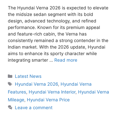
The Hyundai Verna 2026 is expected to elevate
the midsize sedan segment with its bold
design, advanced technology, and refined
performance. Known for its premium appeal
and feature-rich cabin, the Verna has
consistently remained a strong contender in the
Indian market. With the 2026 update, Hyundai
aims to enhance its sporty character while
integrating smarter …
Read more
Categories
Latest News
Tags
Hyundai Verna 2026
,
Hyundai Verna
Features
,
Hyundai Verna Interior
,
Hyundai Verna
Mileage
,
Hyundai Verna Price
Leave a comment