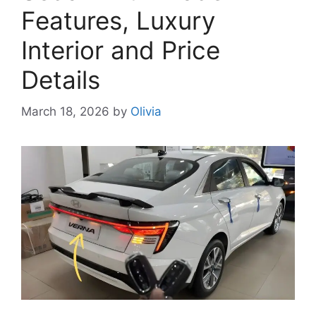
Features, Luxury
Interior and Price
Details
March 18, 2026
by
Olivia