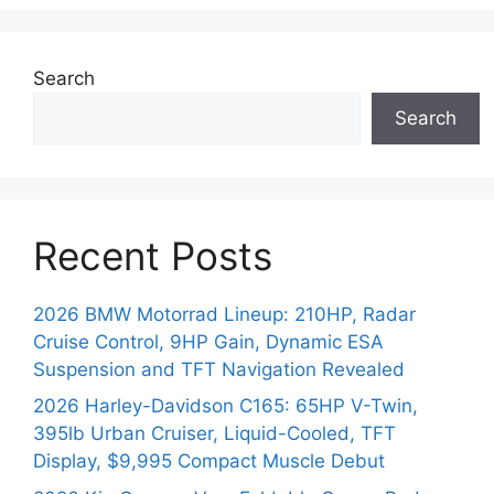
Search
Search
Recent Posts
2026 BMW Motorrad Lineup: 210HP, Radar
Cruise Control, 9HP Gain, Dynamic ESA
Suspension and TFT Navigation Revealed
2026 Harley-Davidson C165: 65HP V-Twin,
395lb Urban Cruiser, Liquid-Cooled, TFT
Display, $9,995 Compact Muscle Debut