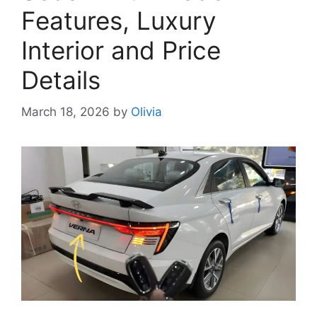
Features, Luxury
Interior and Price
Details
March 18, 2026
by
Olivia