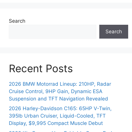
Search
Search
Recent Posts
2026 BMW Motorrad Lineup: 210HP, Radar
Cruise Control, 9HP Gain, Dynamic ESA
Suspension and TFT Navigation Revealed
2026 Harley-Davidson C165: 65HP V-Twin,
395lb Urban Cruiser, Liquid-Cooled, TFT
Display, $9,995 Compact Muscle Debut