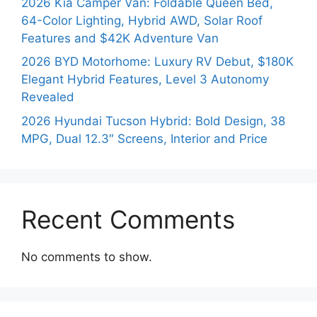
2026 Kia Camper Van: Foldable Queen Bed,
64-Color Lighting, Hybrid AWD, Solar Roof
Features and $42K Adventure Van
2026 BYD Motorhome: Luxury RV Debut, $180K
Elegant Hybrid Features, Level 3 Autonomy
Revealed
2026 Hyundai Tucson Hybrid: Bold Design, 38
MPG, Dual 12.3″ Screens, Interior and Price
Recent Comments
No comments to show.