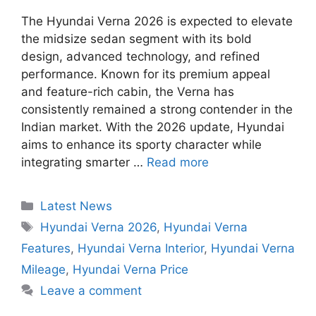
The Hyundai Verna 2026 is expected to elevate
the midsize sedan segment with its bold
design, advanced technology, and refined
performance. Known for its premium appeal
and feature-rich cabin, the Verna has
consistently remained a strong contender in the
Indian market. With the 2026 update, Hyundai
aims to enhance its sporty character while
integrating smarter …
Read more
Categories
Latest News
Tags
Hyundai Verna 2026
,
Hyundai Verna
Features
,
Hyundai Verna Interior
,
Hyundai Verna
Mileage
,
Hyundai Verna Price
Leave a comment