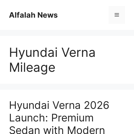
Skip
to
Alfalah News
Menu
content
Hyundai Verna
Mileage
Hyundai Verna 2026
Launch: Premium
Sedan with Modern