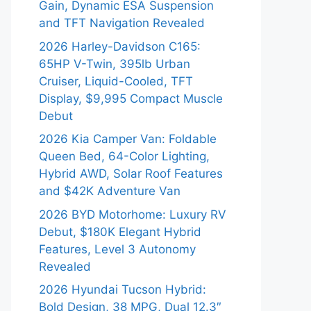
Gain, Dynamic ESA Suspension
and TFT Navigation Revealed
2026 Harley-Davidson C165:
65HP V-Twin, 395lb Urban
Cruiser, Liquid-Cooled, TFT
Display, $9,995 Compact Muscle
Debut
2026 Kia Camper Van: Foldable
Queen Bed, 64-Color Lighting,
Hybrid AWD, Solar Roof Features
and $42K Adventure Van
2026 BYD Motorhome: Luxury RV
Debut, $180K Elegant Hybrid
Features, Level 3 Autonomy
Revealed
2026 Hyundai Tucson Hybrid:
Bold Design, 38 MPG, Dual 12.3″