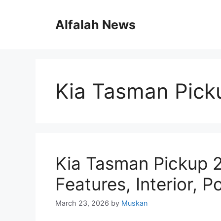
Skip
to
Alfalah News
content
Kia Tasman Pick
Kia Tasman Pickup 
Features, Interior, 
March 23, 2026
by
Muskan