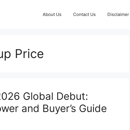
About Us
Contact Us
Disclaimer
up Price
2026 Global Debut:
Power and Buyer’s Guide