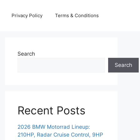
Privacy Policy
Terms & Conditions
Search
Search
Recent Posts
2026 BMW Motorrad Lineup:
210HP, Radar Cruise Control, 9HP