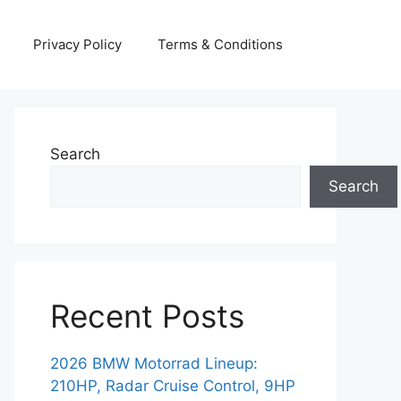
Privacy Policy
Terms & Conditions
Search
Search
Recent Posts
2026 BMW Motorrad Lineup:
210HP, Radar Cruise Control, 9HP