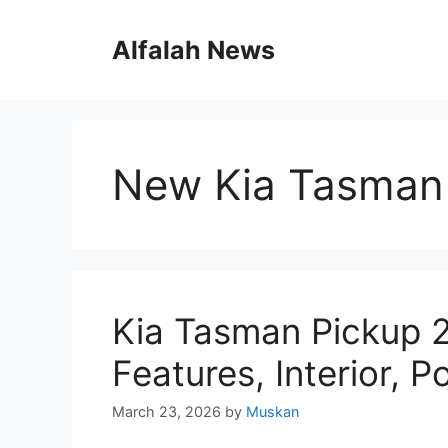
Skip
to
Alfalah News
content
New Kia Tasman
Kia Tasman Pickup 
Features, Interior, 
March 23, 2026
by
Muskan