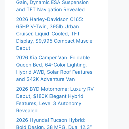
Gain, Dynamic ESA Suspension
and TFT Navigation Revealed
2026 Harley-Davidson C165:
65HP V-Twin, 395lb Urban
Cruiser, Liquid-Cooled, TFT
Display, $9,995 Compact Muscle
Debut
2026 Kia Camper Van: Foldable
Queen Bed, 64-Color Lighting,
Hybrid AWD, Solar Roof Features
and $42K Adventure Van
2026 BYD Motorhome: Luxury RV
Debut, $180K Elegant Hybrid
Features, Level 3 Autonomy
Revealed
2026 Hyundai Tucson Hybrid:
Bold Design, 38 MPG, Dual 12.3″