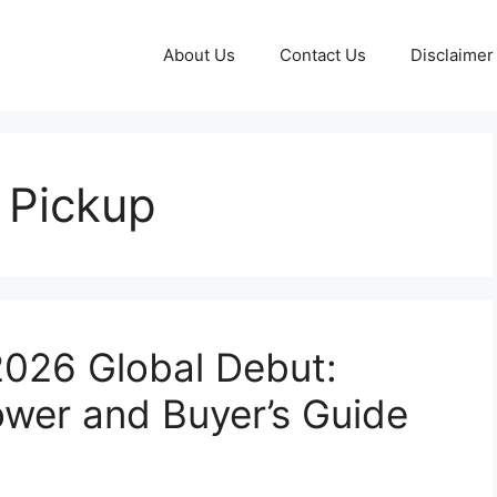
About Us
Contact Us
Disclaimer
 Pickup
2026 Global Debut:
Power and Buyer’s Guide